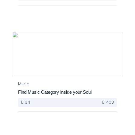
Music
Find Music Category inside your Soul
34
453