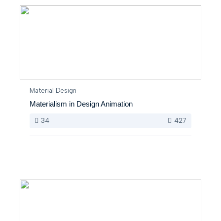
Material Design
Materialism in Design Animation
34
427