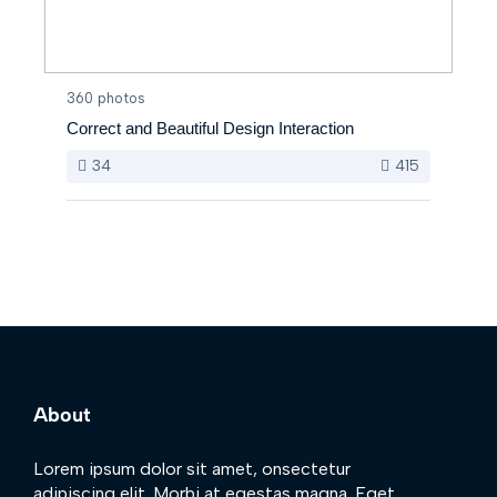
360 photos
Correct and Beautiful Design Interaction
34
415
About
Lorem ipsum dolor sit amet, onsectetur
adipiscing elit. Morbi at egestas magna. Eget