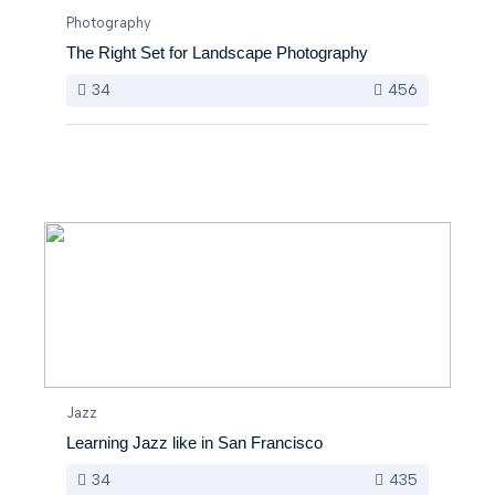
Photography
The Right Set for Landscape Photography
34
456
Jazz
Learning Jazz like in San Francisco
34
435