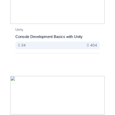
Unity
Console Development Basics with Unity
34
404