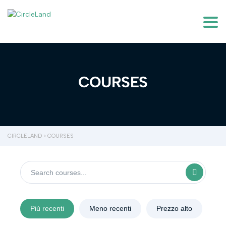
Togg
COURSES
CIRCLELAND
>
COURSES
Più recenti
Meno recenti
Prezzo alto