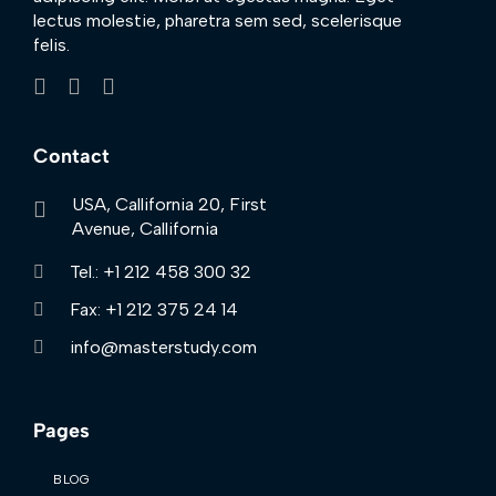
lectus molestie, pharetra sem sed, scelerisque
felis.
Contact
USA, Callifornia 20, First
Avenue, Callifornia
Tel.: +1 212 458 300 32
Fax: +1 212 375 24 14
info@masterstudy.com
Pages
BLOG