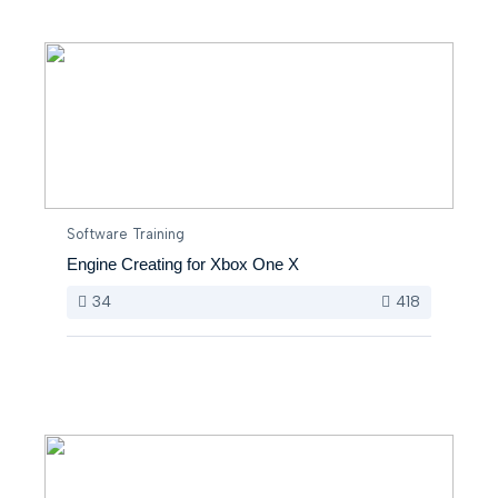
Software Training
Engine Creating for Xbox One X
34
418