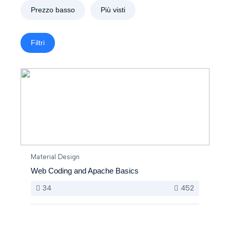
Prezzo basso
Più visti
Filtri
Material Design
Web Coding and Apache Basics
34
452