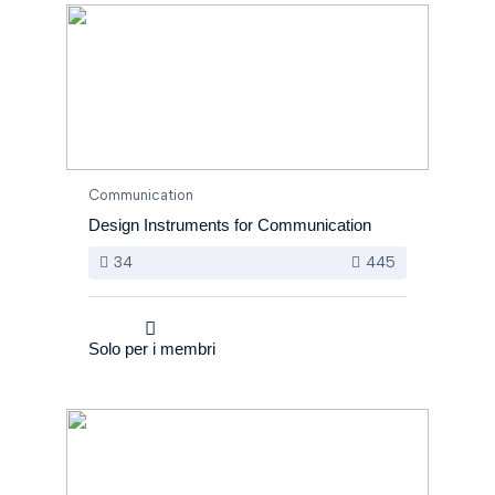
Communication
Design Instruments for Communication
34
445
Solo per i membri