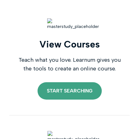
View Courses
Teach what you love. Learnum gives you
the tools to create an online course.
START SEARCHING