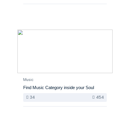
Music
Find Music Category inside your Soul
34
454