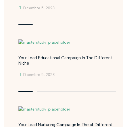
Dicembre 5, 2023
Your Lead Educational Campaign In The Different
Niche
Dicembre 5, 2023
Your Lead Nurturing Campaign In The all Different