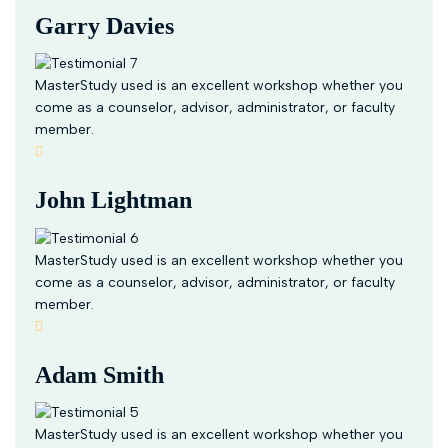
Garry Davies
MasterStudy used is an excellent workshop whether you
come as a counselor, advisor, administrator, or faculty
member.
John Lightman
MasterStudy used is an excellent workshop whether you
come as a counselor, advisor, administrator, or faculty
member.
Adam Smith
MasterStudy used is an excellent workshop whether you