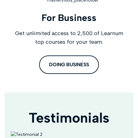
For Business
Get unlimited access to 2,500 of Learnum
top courses for your team.
DOING BUSINESS
Testimonials