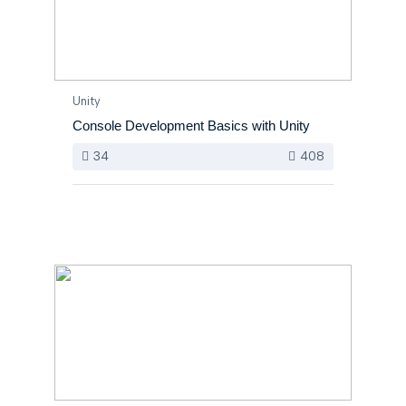
Unity
Console Development Basics with Unity
34
408