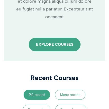
et dolore magna aliqua cillum dolore
eu fugiat nulla pariatur. Excepteur sint
occaecat
EXPLORE COURSES
Recent Courses
Più recenti
Meno recenti