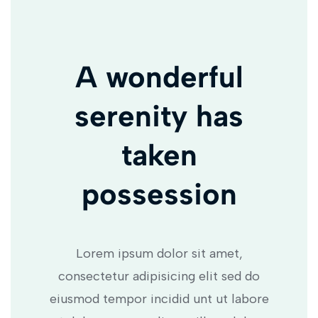
A wonderful
serenity has
taken
possession
Lorem ipsum dolor sit amet,
consectetur adipisicing elit sed do
eiusmod tempor incidid unt ut labore