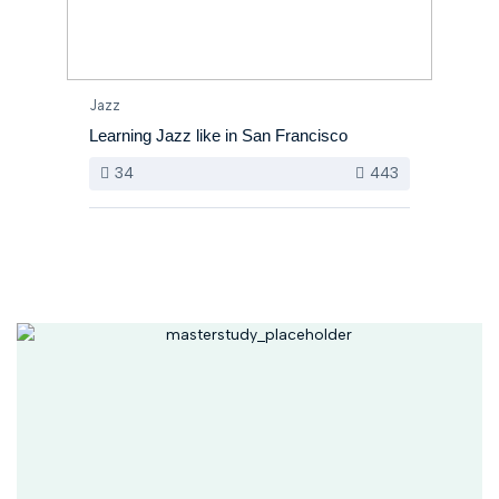
Jazz
Learning Jazz like in San Francisco
34
443