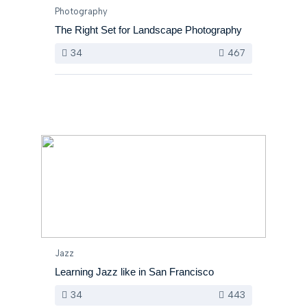
Photography
The Right Set for Landscape Photography
34
467
Jazz
Learning Jazz like in San Francisco
34
443