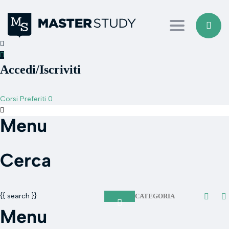
Toggle navi
Accedi/Iscriviti
Corsi
Preferiti
0
Menu
Cerca
{{ search }}
CATEGORIA
Menu