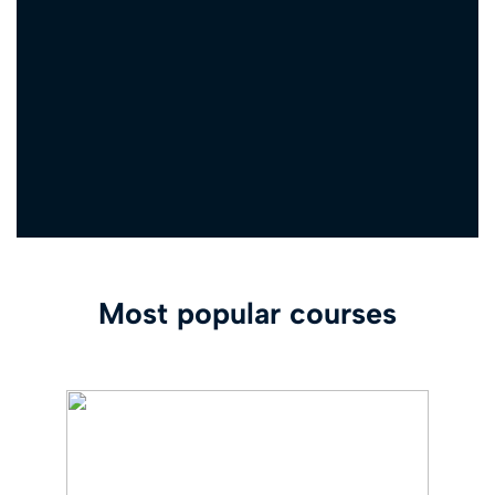
Most popular courses