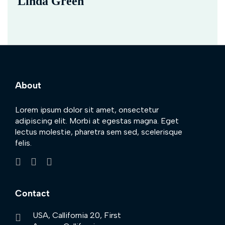
Linda Green
About
Lorem ipsum dolor sit amet, onsectetur
adipiscing elit. Morbi at egestas magna. Eget
lectus molestie, pharetra sem sed, scelerisque
felis.
Contact
USA, Callifornia 20, First