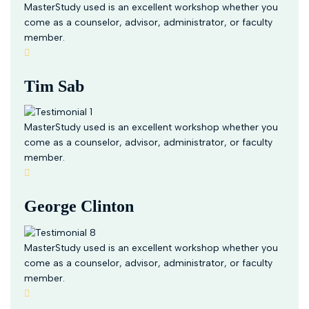
MasterStudy used is an excellent workshop whether you
come as a counselor, advisor, administrator, or faculty
member.
Tim Sab
MasterStudy used is an excellent workshop whether you
come as a counselor, advisor, administrator, or faculty
member.
George Clinton
MasterStudy used is an excellent workshop whether you
come as a counselor, advisor, administrator, or faculty
member.