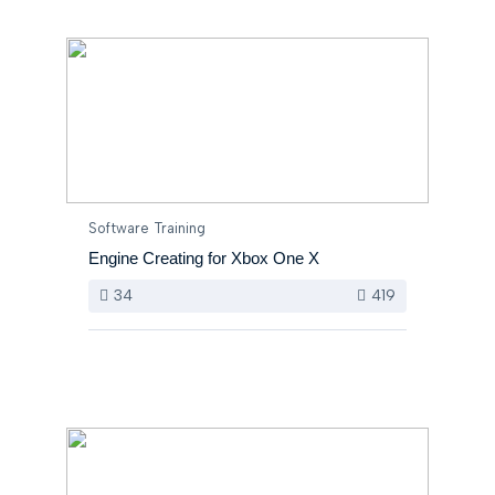
Software Training
Engine Creating for Xbox One X
34
419