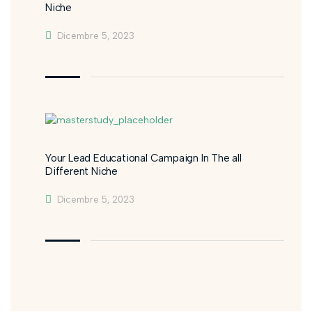
Niche
Dicembre 5, 2023
Your Lead Educational Campaign In The all
Different Niche
Dicembre 5, 2023