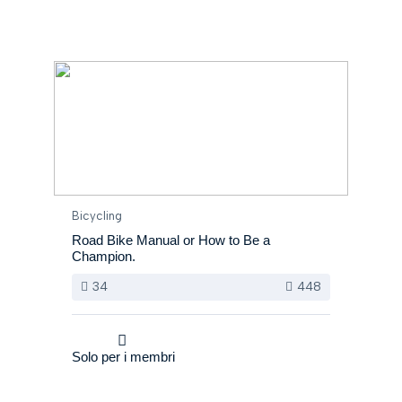
Bicycling
Road Bike Manual or How to Be a
Champion.
34
448
Solo per i membri