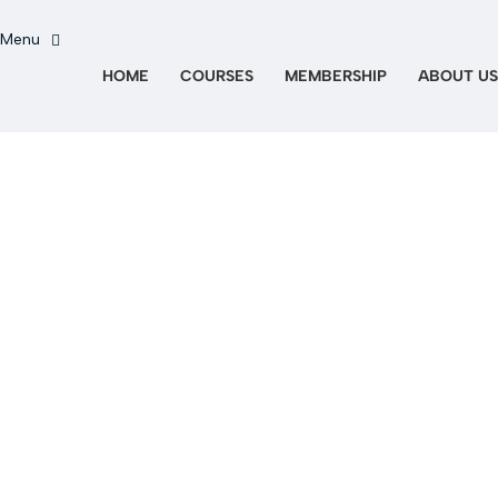
HOME
COURSES
MEMBERSHIP
ABOUT US
Hai una domanda?
Invia richiesta
Messaggio inviato
Chiudi