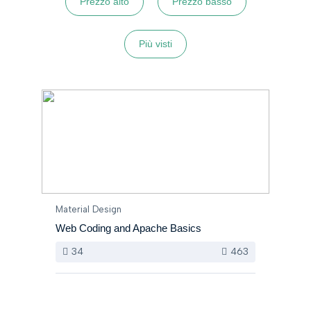
Prezzo alto
Prezzo basso
Più visti
Material Design
Web Coding and Apache Basics
34
463