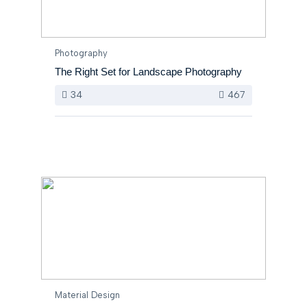
Photography
The Right Set for Landscape Photography
34
467
Material Design