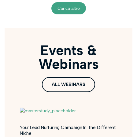
Carica altro
Events &
Webinars
ALL WEBINARS
Your Lead Nurturing Campaign In The Different
Niche