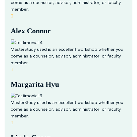
come as a counselor, advisor, administrator, or faculty
member.
Alex Connor
MasterStudy used is an excellent workshop whether you
come as a counselor, advisor, administrator, or faculty
member.
Margarita Hyu
MasterStudy used is an excellent workshop whether you
come as a counselor, advisor, administrator, or faculty
member.