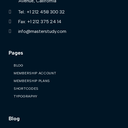
Avenue, Callifornia
Tel.: +1 212 458 300 32
Fax: +1 212 375 24 14
info@masterstudy.com
Pages
BLOG
MEMBERSHIP ACCOUNT
MEMBERSHIP PLANS
SHORTCODES
TYPOGRAPHY
Blog