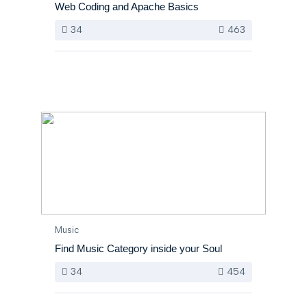
Web Coding and Apache Basics
34
463
Music
Find Music Category inside your Soul
34
454